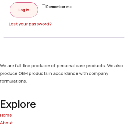
Remember me
Log in
Lost your password?
We are full-line producer of personal care products. We also
produce OEM products in accordance with company
formulations.
Explore
Home
About