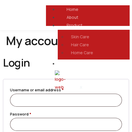
Home
About
Product
My account
Skin Care
Hair Care
Home Care
Login
Contact Us
X
Username or email address
*
Password
*