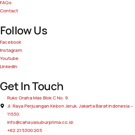
FAQs
Contact
Follow Us
Facebook
Instagram
Youtube
LinkedIn
Get In Touch
Ruko Graha Mas Blok C No. 9
Jl. Raya Perjuangan Kebon Jeruk, Jakarta Barat Indonesia –
11530
info@cahayasuburprima.co.id
+62 21 5300 205