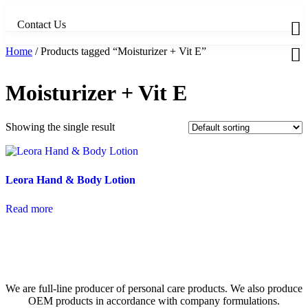
Skip
to
Contact Us
content
Home
/ Products tagged “Moisturizer + Vit E”
Moisturizer + Vit E
Showing the single result
Leora Hand & Body Lotion
Read more
We are full-line producer of personal care products. We also produce
OEM products in accordance with company formulations.