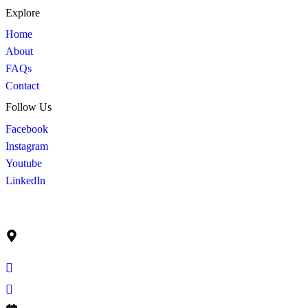
Explore
Home
About
FAQs
Contact
Follow Us
Facebook
Instagram
Youtube
LinkedIn
Get In Touch
Ruko Graha Mas Blok C No. 9
Jl. Raya Perjuangan Kebon Jeruk, Jakarta Barat Indonesia –
11530
info@cahayasuburprima.co.id
+62 21 5300 205