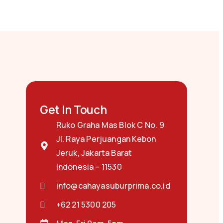
Get In Touch
Ruko Graha Mas Blok C No. 9
Jl. Raya Perjuangan Kebon
Jeruk, Jakarta Barat
Indonesia – 11530
info@cahayasuburprima.co.id
+62 21 5300 205