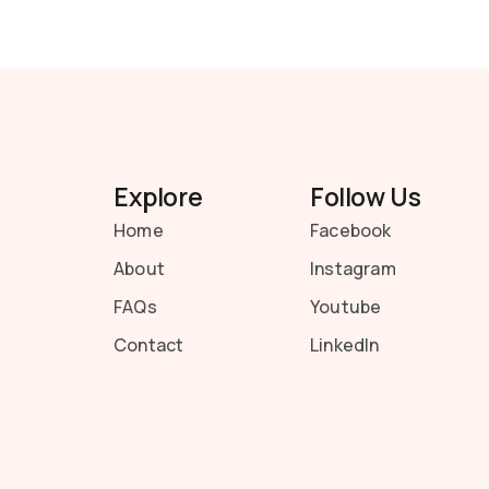
Explore
Follow Us
Home
Facebook
About
Instagram
FAQs
Youtube
Contact
LinkedIn