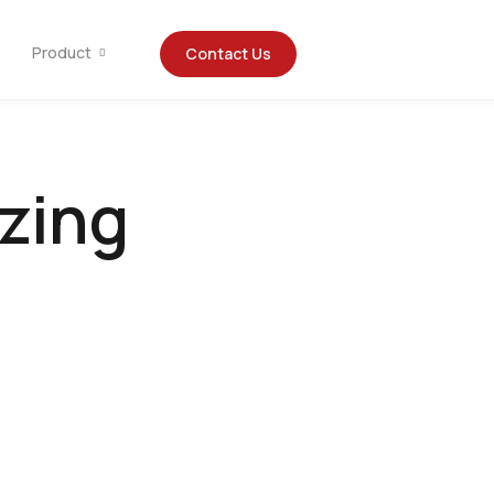
Product
Contact Us
izing