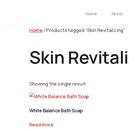
Home
About
Home
/ Products tagged “Skin Revitalizing”
Skin Revital
Showing the single result
White Balance Bath Soap
Read more