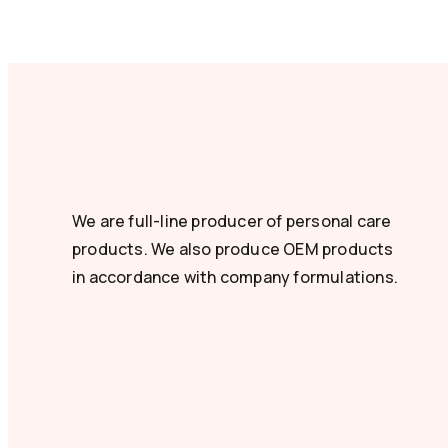
We are full-line producer of personal care
products. We also produce OEM products
in accordance with company formulations.