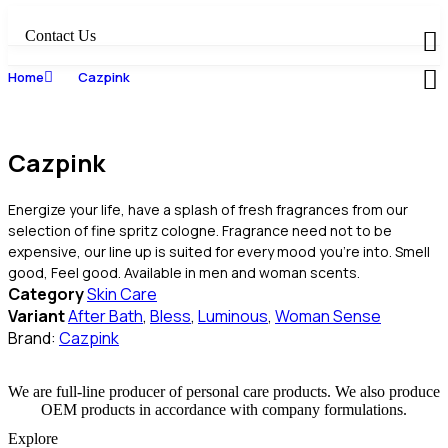
Skip
to
Contact Us
content
Home
Cazpink
Cazpink
Energize your life, have a splash of fresh fragrances from our
selection of fine spritz cologne. Fragrance need not to be
expensive, our line up is suited for every mood you’re into. Smell
good, Feel good. Available in men and woman scents.
Category
Skin Care
Variant
After Bath
,
Bless
,
Luminous
,
Woman Sense
Brand:
Cazpink
We are full-line producer of personal care products. We also produce
OEM products in accordance with company formulations.
Explore