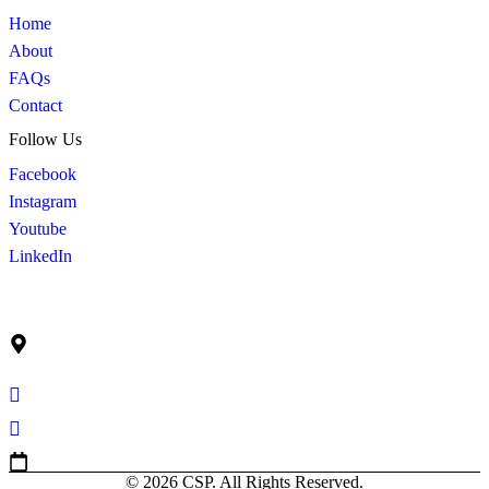
Home
About
FAQs
Contact
Follow Us
Facebook
Instagram
Youtube
LinkedIn
Get In Touch
Ruko Graha Mas Blok C No. 9
Jl. Raya Perjuangan Kebon Jeruk, Jakarta Barat Indonesia –
11530
info@cahayasuburprima.co.id
+62 21 5300 205
Mon-Fri 9am-5pm
© 2026 CSP. All Rights Reserved.