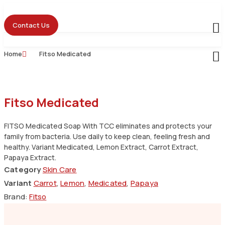
Skip
to
Contact Us
content
Home
Fitso Medicated
Fitso Medicated
FITSO Medicated Soap With TCC eliminates and protects your
family from bacteria. Use daily to keep clean, feeling fresh and
healthy. Variant Medicated, Lemon Extract, Carrot Extract,
Papaya Extract.
Category
Skin Care
Variant
Carrot
,
Lemon
,
Medicated
,
Papaya
Brand:
Fitso