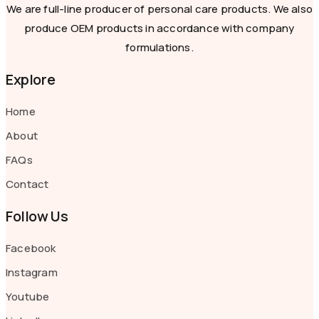
We are full-line producer of personal care products. We also
produce OEM products in accordance with company
formulations.
Explore
Home
About
FAQs
Contact
Follow Us
Facebook
Instagram
Youtube