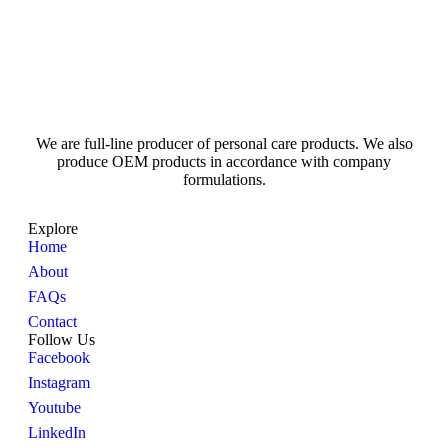
We are full-line producer of personal care products. We also
produce OEM products in accordance with company
formulations.
Explore
Home
About
FAQs
Contact
Follow Us
Facebook
Instagram
Youtube
LinkedIn